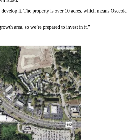
own Road.
 develop it. The property is over 10 acres, which means Osceola
rowth area, so we’re prepared to invest in it.”