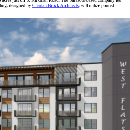
46 acres just off S. Kirkman Road. The Sarasota-based company led
lding, designed by
Charlan Brock Architects
, will utilize poured