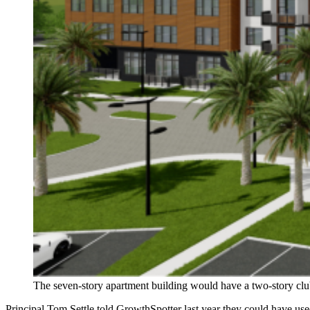
The seven-story apartment building would have a two-story clu
Principal Tom Settle told GrowthSpotter last year they could have used 