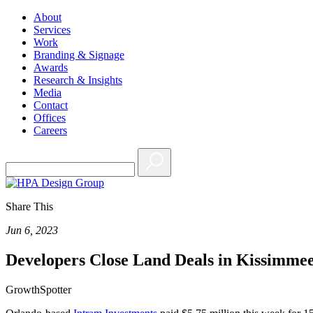
About
Services
Work
Branding & Signage
Awards
Research & Insights
Media
Contact
Offices
Careers
Share This
Jun 6, 2023
Developers Close Land Deals in Kissimme
GrowthSpotter