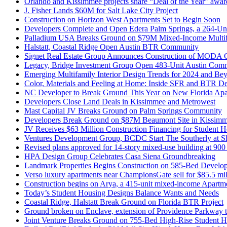
Orlando and Kissimmee projects share “Deal of the Year” awar
J. Fisher Lands $60M for Salt Lake City Project
Construction on Horizon West Apartments Set to Begin Soon
Developers Complete and Open Edera Palm Springs, a 264-Un
Palladium USA Breaks Ground on $79M Mixed-Income Multifa
Halstatt, Coastal Ridge Open Austin BTR Community
Signet Real Estate Group Announces Construction of MODA
Legacy, Bridge Investment Group Open 483-Unit Austin Com
Emerging Multifamily Interior Design Trends for 2024 and Be
Color, Materials and Feeling at Home: Inside SFR and BTR D
NC Developer to Break Ground This Year on New Florida Apa
Developers Close Land Deals in Kissimmee and Metrowest
Mast Capital JV Breaks Ground on Palm Springs Community
Developers Break Ground on $87M Beaumont Site in Kissimme
JV Receives $63 Million Construction Financing for Student
Ventures Development Group, BCDC Start The Southerly at Sh
Revised plans approved for 14-story mixed-use building at 90
HPA Design Group Celebrates Casa Siena Groundbreaking
Landmark Properties Begins Construction on 585-Bed Develop
Verso luxury apartments near ChampionsGate sell for $85.5 mil
Construction begins on Arya, a 415-unit mixed-income Apartme
Today’s Student Housing Designs Balance Wants and Needs
Coastal Ridge, Halstatt Break Ground on Florida BTR Project
Ground broken on Enclave, extension of Providence Parkway t
Joint Venture Breaks Ground on 755-Bed High-Rise Student