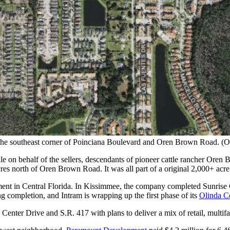
at the southeast corner of Poinciana Boulevard and Oren Brown Road. 
e on behalf of the sellers, descendants of pioneer cattle rancher Or
cres north of Oren Brown Road. It was all part of a original 2,000+ ac
ent in Central Florida. In Kissimmee, the company completed Sunrise C
g completion, and Intram is wrapping up the first phase of its
Olinda C
enter Drive and S.R. 417 with plans to deliver a mix of retail, multif