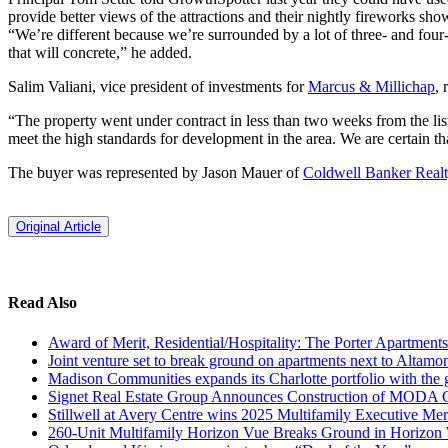
provide better views of the attractions and their nightly fireworks sho
“We’re different because we’re surrounded by a lot of three- and four-
that will concrete,” he added.
Salim Valiani, vice president of investments for
Marcus & Millichap
, 
“The property went under contract in less than two weeks from the list
meet the high standards for development in the area. We are certain th
The buyer was represented by Jason Mauer of
Coldwell Banker Real
Original Article
Read Also
Award of Merit, Residential/Hospitality: The Porter Apartments
Joint venture set to break ground on apartments next to Altamo
Madison Communities expands its Charlotte portfolio with the
Signet Real Estate Group Announces Construction of MODA
Stillwell at Avery Centre wins 2025 Multifamily Executive Me
260-Unit Multifamily Horizon Vue Breaks Ground in Horizon