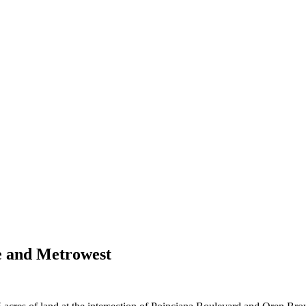
e and Metrowest