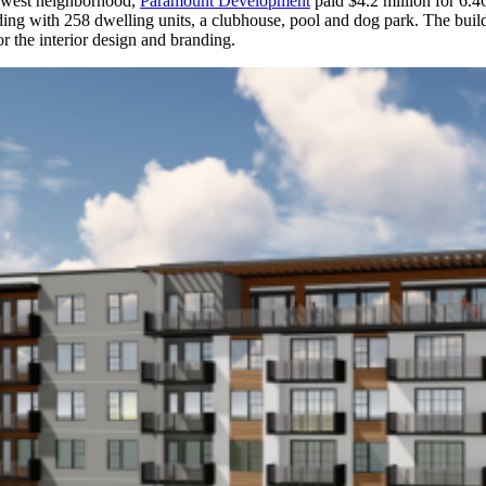
rowest neighborhood,
Paramount Development
paid $4.2 million for 6.
ilding with 258 dwelling units, a clubhouse, pool and dog park. The bui
r the interior design and branding.