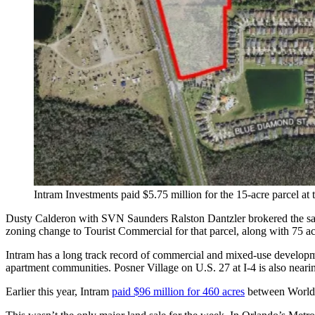
Intram Investments paid $5.75 million for the 15-acre parcel 
Dusty Calderon with SVN Saunders Ralston Dantzler brokered the sal
zoning change to Tourist Commercial for that parcel, along with 75 a
Intram has a long track record of commercial and mixed-use developm
apartment communities. Posner Village on U.S. 27 at I-4 is also nearin
Earlier this year, Intram
paid $96 million for 460 acres
between World C