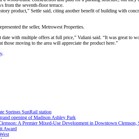
ws from the seventh-floor terrace.
story product,” Settle said, citing another benefit of building with con
represented the seller, Metrowest Properties.
 date with multiple offers at full price,” Valiani said. “It was great t
at those moving to the area will appreciate the product here.”
ty
.
nte Springs SunRail station
 grand opening of Madison Ashley Park
 Clemson: A Premier Mixed-Use Development in Downtown Clemson,
rit Award
 West