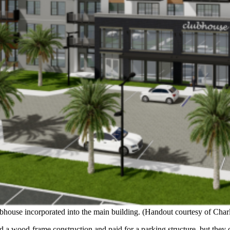
bhouse incorporated into the main building. (Handout courtesy of Char
a wood-frame construction and paid for a parking structure, but they opt