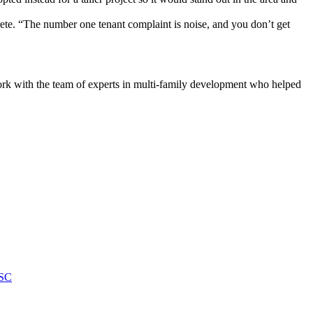
crete. “The number one tenant complaint is noise, and you don’t get
o work with the team of experts in multi-family development who helped
 SC