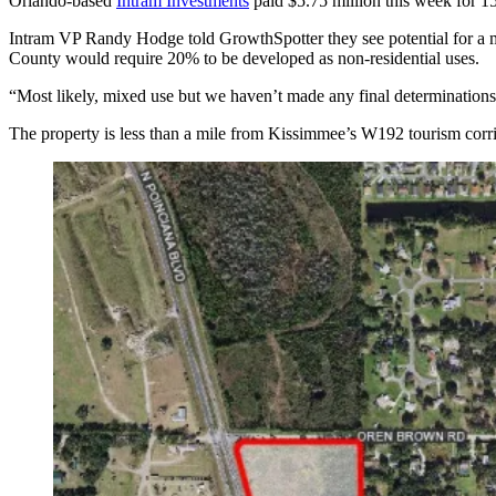
Orlando-based
Intram Investments
paid $5.75 million this week for 1
Intram VP Randy Hodge told GrowthSpotter they see potential for a mi
County would require 20% to be developed as non-residential uses.
“Most likely, mixed use but we haven’t made any final determinations,” 
The property is less than a mile from Kissimmee’s W192 tourism corrid