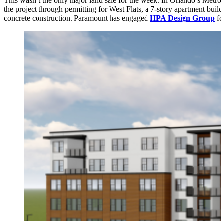
This wasn’t the only major land sale for the week. In Orlando’s Met
the project through permitting for West Flats, a 7-story apartment bu
concrete construction. Paramount has engaged
HPA Design Group
fo