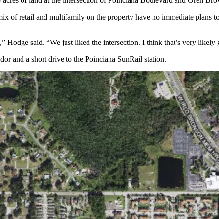
5 acres of land at the intersection of Poinciana Boulevard and Oren Br
x of retail and multifamily on the property have no immediate plans to
Hodge said. “We just liked the intersection. I think that’s very likely g
or and a short drive to the Poinciana SunRail station.