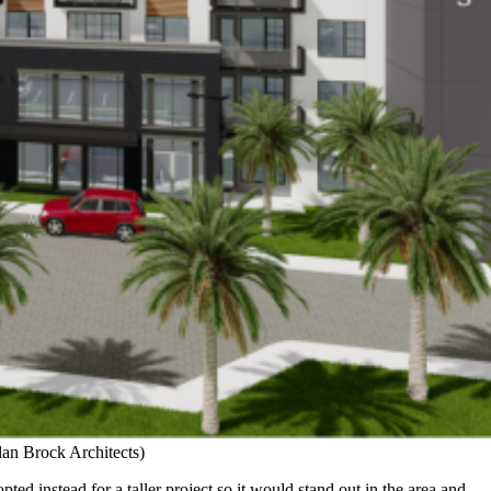
lan Brock Architects)
ed instead for a taller project so it would stand out in the area and