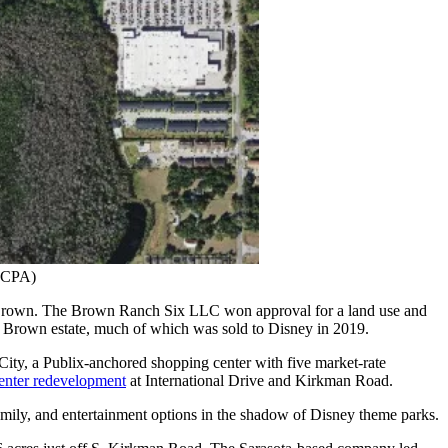
(OCPA)
en Brown. The Brown Ranch Six LLC won approval for a land use and
re Brown estate, much of which was sold to Disney in 2019.
ity, a Publix-anchored shopping center with five market-rate
enter redevelopment
at International Drive and Kirkman Road.
amily, and entertainment options in the shadow of Disney theme parks.