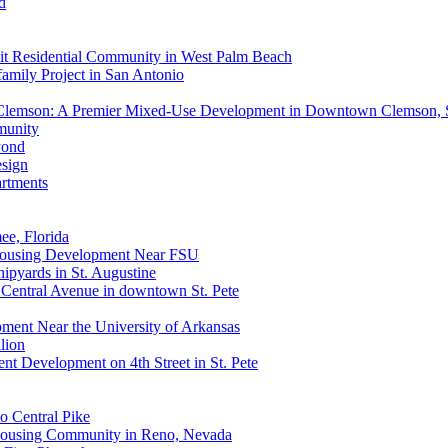
d
it Residential Community in West Palm Beach
mily Project in San Antonio
 Clemson: A Premier Mixed-Use Development in Downtown Clemson,
munity
yond
esign
rtments
e, Florida
 Housing Development Near FSU
ipyards in St. Augustine
0 Central Avenue in downtown St. Pete
ment Near the University of Arkansas
lion
nt Development on 4th Street in St. Pete
o Central Pike
 Housing Community in Reno, Nevada