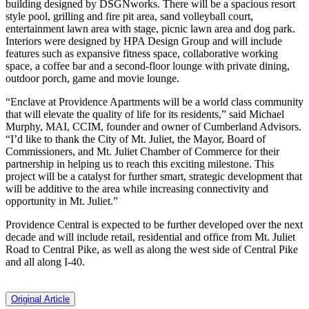
building designed by DSGNworks. There will be a spacious resort
style pool, grilling and fire pit area, sand volleyball court,
entertainment lawn area with stage, picnic lawn area and dog park.
Interiors were designed by HPA Design Group and will include
features such as expansive fitness space, collaborative working
space, a coffee bar and a second-floor lounge with private dining,
outdoor porch, game and movie lounge.
“Enclave at Providence Apartments will be a world class community
that will elevate the quality of life for its residents,” said Michael
Murphy, MAI, CCIM, founder and owner of Cumberland Advisors.
“I’d like to thank the City of Mt. Juliet, the Mayor, Board of
Commissioners, and Mt. Juliet Chamber of Commerce for their
partnership in helping us to reach this exciting milestone. This
project will be a catalyst for further smart, strategic development that
will be additive to the area while increasing connectivity and
opportunity in Mt. Juliet.”
Providence Central is expected to be further developed over the next
decade and will include retail, residential and office from Mt. Juliet
Road to Central Pike, as well as along the west side of Central Pike
and all along I-40.
Original Article