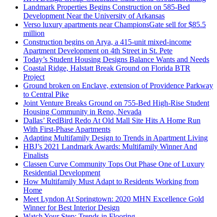
Landmark Properties Begins Construction on 585-Bed
Development Near the University of Arkansas
Verso luxury apartments near ChampionsGate sell for $85.5
million
Construction begins on Arya, a 415-unit mixed-income
Apartment Development on 4th Street in St. Pete
Today’s Student Housing Designs Balance Wants and Needs
Coastal Ridge, Halstatt Break Ground on Florida BTR
Project
Ground broken on Enclave, extension of Providence Parkway
to Central Pike
Joint Venture Breaks Ground on 755-Bed High-Rise Student
Housing Community in Reno, Nevada
Dallas’ RedBird Redo At Old Mall Site Hits A Home Run
With First-Phase Apartments
Adapting Multifamily Design to Trends in Apartment Living
HBJ’s 2021 Landmark Awards: Multifamily Winner And
Finalists
Classen Curve Community Tops Out Phase One of Luxury
Residential Development
How Multifamily Must Adapt to Residents Working from
Home
Meet Lyndon At Springtown: 2020 MHN Excellence Gold
Winner for Best Interior Design
Watch Your Step: Trends in Flooring