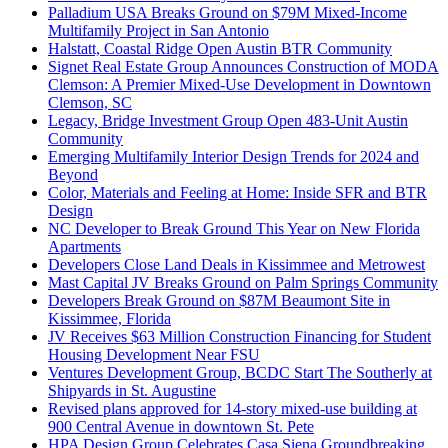
Palladium USA Breaks Ground on $79M Mixed-Income
Multifamily Project in San Antonio
Halstatt, Coastal Ridge Open Austin BTR Community
Signet Real Estate Group Announces Construction of MODA
Clemson: A Premier Mixed-Use Development in Downtown
Clemson, SC
Legacy, Bridge Investment Group Open 483-Unit Austin
Community
Emerging Multifamily Interior Design Trends for 2024 and
Beyond
Color, Materials and Feeling at Home: Inside SFR and BTR
Design
NC Developer to Break Ground This Year on New Florida
Apartments
Developers Close Land Deals in Kissimmee and Metrowest
Mast Capital JV Breaks Ground on Palm Springs Community
Developers Break Ground on $87M Beaumont Site in
Kissimmee, Florida
JV Receives $63 Million Construction Financing for Student
Housing Development Near FSU
Ventures Development Group, BCDC Start The Southerly at
Shipyards in St. Augustine
Revised plans approved for 14-story mixed-use building at
900 Central Avenue in downtown St. Pete
HPA Design Group Celebrates Casa Siena Groundbreaking