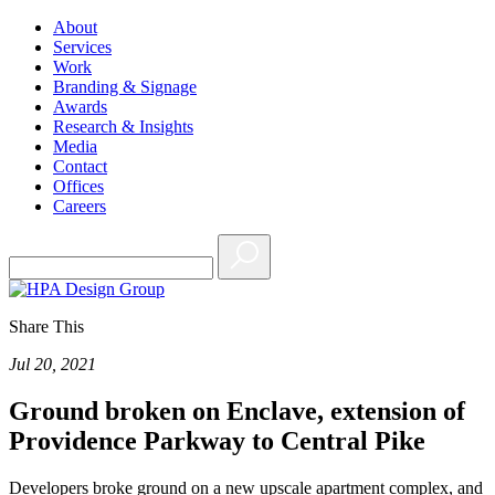
About
Services
Work
Branding & Signage
Awards
Research & Insights
Media
Contact
Offices
Careers
Share This
Jul 20, 2021
Ground broken on Enclave, extension of
Providence Parkway to Central Pike
Developers broke ground on a new upscale apartment complex, and