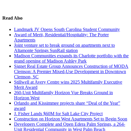
Read Also
Landmark JV Opens South Carolina Student Community
Award of Merit, Residential/Hospitality: The Porter
Apartments
Joint venture set to break ground on apartments next to
Altamonte Springs SunRail station
Madison Communities expands its Charlotte portfolio with the
grand opening of Madison Ashley Park
Signet Real Estate Group Announces Construction of MODA
Clemson: A Premier Mixed-Use Development in Downtown
Clemson, SC
Stillwell at Avery Centre wins 2025 Multifamily Executive
Merit Award
260-Unit Multifamily Horizon Vue Breaks Ground in
Horizon West
Orlando and Kissimmee projects share “Deal of the Year”
award
J. Fisher Lands $60M for Salt Lake City Project
Construction on Horizon West Apartments Set to Begin Soon
Developers Complete and Open Edera Palm Springs, a 264-
Unit Residential Community in West Palm Beach