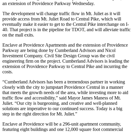
an extension of Providence Parkway Wednesday.
The development will change traffic flow in Mt. Juliet as it will
provide access from Mt. Juliet Road to Central Pike, which will
eventually make it easier to get to the Central Pike interchange on I-
40. That project is in the pipeline for TDOT, and will alleviate traffic
on the mall exits.
Enclave at Providence Apartments and the extension of Providence
Parkway are being done by Cumberland Advisors and Nicol
Investment Company. Civil Site Design Group was the civil
engineering firm on the project. Cumberland Advisors is leading the
extension of Providence Parkway to Central Pike and incurring the
costs.
“Cumberland Advisors has been a tremendous partner in working
closely with the city to jumpstart Providence Central in a manner
that meets the growth needs of the area, while investing more to aid
traffic flow and accessibility,” said Mayor James Maness of Mt.
Juliet. “Our city is burgeoning, and creative and well-planned
solutions are imperative to our continued success. Today is a big
step in the right direction for Mt. Juliet.”
Enclave at Providence will be a 296-unit apartment community,
featuring eight buildings and one 12,000 square foot commercial