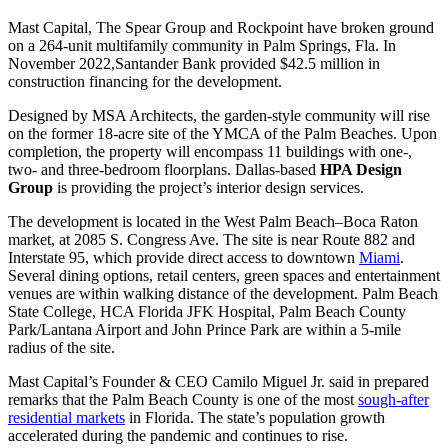
Mast Capital, The Spear Group and Rockpoint have broken ground
on a 264-unit multifamily community in Palm Springs, Fla. In
November 2022,Santander Bank provided $42.5 million in
construction financing for the development.
Designed by MSA Architects, the garden-style community will rise
on the former 18-acre site of the YMCA of the Palm Beaches. Upon
completion, the property will encompass 11 buildings with one-,
two- and three-bedroom floorplans. Dallas-based
HPA Design
Group
is providing the project’s interior design services.
The development is located in the West Palm Beach–Boca Raton
market, at 2085 S. Congress Ave. The site is near Route 882 and
Interstate 95, which provide direct access to downtown
Miami
.
Several dining options, retail centers, green spaces and entertainment
venues are within walking distance of the development. Palm Beach
State College, HCA Florida JFK Hospital, Palm Beach County
Park/Lantana Airport and John Prince Park are within a 5-mile
radius of the site.
Mast Capital’s Founder & CEO Camilo Miguel Jr. said in prepared
remarks that the Palm Beach County is one of the most
sough-after
residential markets
in Florida. The state’s population growth
accelerated during the pandemic and continues to rise.