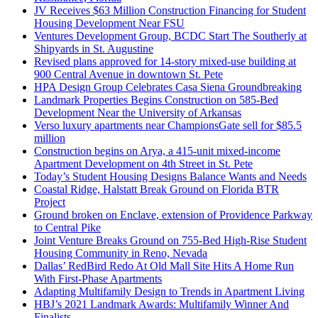
JV Receives $63 Million Construction Financing for Student
Housing Development Near FSU
Ventures Development Group, BCDC Start The Southerly at
Shipyards in St. Augustine
Revised plans approved for 14-story mixed-use building at
900 Central Avenue in downtown St. Pete
HPA Design Group Celebrates Casa Siena Groundbreaking
Landmark Properties Begins Construction on 585-Bed
Development Near the University of Arkansas
Verso luxury apartments near ChampionsGate sell for $85.5
million
Construction begins on Arya, a 415-unit mixed-income
Apartment Development on 4th Street in St. Pete
Today’s Student Housing Designs Balance Wants and Needs
Coastal Ridge, Halstatt Break Ground on Florida BTR
Project
Ground broken on Enclave, extension of Providence Parkway
to Central Pike
Joint Venture Breaks Ground on 755-Bed High-Rise Student
Housing Community in Reno, Nevada
Dallas’ RedBird Redo At Old Mall Site Hits A Home Run
With First-Phase Apartments
Adapting Multifamily Design to Trends in Apartment Living
HBJ’s 2021 Landmark Awards: Multifamily Winner And
Finalists