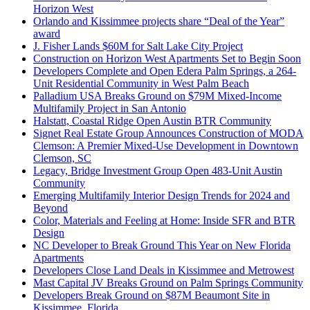
Horizon West
Orlando and Kissimmee projects share “Deal of the Year”
award
J. Fisher Lands $60M for Salt Lake City Project
Construction on Horizon West Apartments Set to Begin Soon
Developers Complete and Open Edera Palm Springs, a 264-
Unit Residential Community in West Palm Beach
Palladium USA Breaks Ground on $79M Mixed-Income
Multifamily Project in San Antonio
Halstatt, Coastal Ridge Open Austin BTR Community
Signet Real Estate Group Announces Construction of MODA
Clemson: A Premier Mixed-Use Development in Downtown
Clemson, SC
Legacy, Bridge Investment Group Open 483-Unit Austin
Community
Emerging Multifamily Interior Design Trends for 2024 and
Beyond
Color, Materials and Feeling at Home: Inside SFR and BTR
Design
NC Developer to Break Ground This Year on New Florida
Apartments
Developers Close Land Deals in Kissimmee and Metrowest
Mast Capital JV Breaks Ground on Palm Springs Community
Developers Break Ground on $87M Beaumont Site in
Kissimmee, Florida