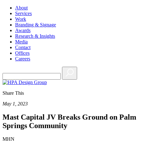
About
Services
Work
Branding & Signage
Awards
Research & Insights
Media
Contact
Offices
Careers
Share This
May 1, 2023
Mast Capital JV Breaks Ground on Palm
Springs Community
MHN