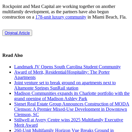
Rockpoint and Mast Capital are working together on another
multifamily development, as the partners have also begun
construction on a
178-unit luxury community
in Miami Beach, Fla.
Original Article
Read Also
Landmark JV Opens South Carolina Student Community
Award of Merit, Residential/Hospitality: The Porter
Apartments
Joint venture set to break ground on apartments next to
Altamonte Springs SunRail station
Madison Communities expands its Charlotte portfolio with the
grand opening of Madison Ashley Park
Signet Real Estate Group Announces Construction of MODA
Clemson: A Premier Mixed-Use Development in Downtown
Clemson, SC
Stillwell at Avery Centre wins 2025 Multifamily Executive
Merit Award
260-Unit Multifamily Horizon Vue Breaks Ground in