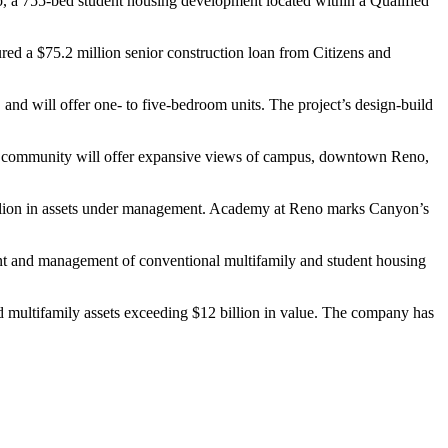
 755-bed student housing development located within a Qualified
ured a $75.2 million senior construction loan from Citizens and
, and will offer one- to five-bedroom units. The project’s design-build
 The community will offer expansive views of campus, downtown Reno,
billion in assets under management. Academy at Reno marks Canyon’s
nt and management of conventional multifamily and student housing
and multifamily assets exceeding $12 billion in value. The company has