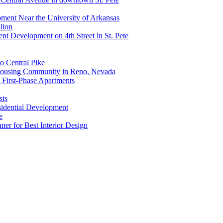
ment Near the University of Arkansas
lion
nt Development on 4th Street in St. Pete
o Central Pike
 Housing Community in Reno, Nevada
 First-Phase Apartments
sts
idential Development
e
r for Best Interior Design