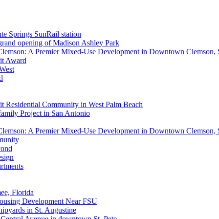
nte Springs SunRail station
 grand opening of Madison Ashley Park
 Clemson: A Premier Mixed-Use Development in Downtown Clemson,
rit Award
 West
d
it Residential Community in West Palm Beach
mily Project in San Antonio
 Clemson: A Premier Mixed-Use Development in Downtown Clemson,
munity
yond
esign
rtments
e, Florida
 Housing Development Near FSU
ipyards in St. Augustine
0 Central Avenue in downtown St. Pete