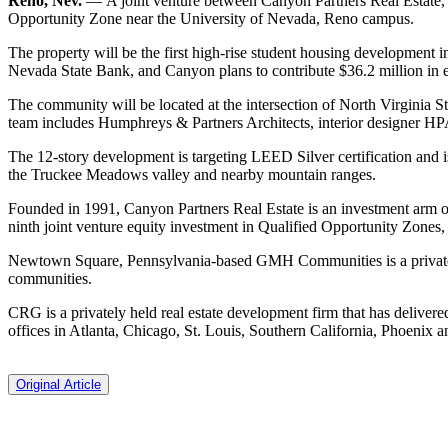
Reno, Nev.
— A joint venture between Canyon Partners Real Estat
Opportunity Zone near the University of Nevada, Reno campus.
The property will be the first high-rise student housing development i
Nevada State Bank, and Canyon plans to contribute $36.2 million in e
The community will be located at the intersection of North Virginia Str
team includes Humphreys & Partners Architects, interior designer H
The 12-story development is targeting LEED Silver certification and 
the Truckee Meadows valley and nearby mountain ranges.
Founded in 1991, Canyon Partners Real Estate is an investment arm o
ninth joint venture equity investment in Qualified Opportunity Zones,
Newtown Square, Pennsylvania-based GMH Communities is a privately 
communities.
CRG is a privately held real estate development firm that has delivere
offices in Atlanta, Chicago, St. Louis, Southern California, Phoenix a
Original Article