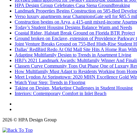
HPA Design Group Celebrates Casa Siena Groundbreaking
Landmark Properties Begins Construction on 585-Bed Develop
Verso luxury apartments near ChampionsGate sell for $85.5 mil
Construction begins on Arya, a 415-unit mixed-income Apartme
Today’s Student Housing Designs Balance Wants and Needs
Coastal Ridge, Halstatt Break Ground on Florida BTR Project
Ground broken on Enclave, extension of Providence Parkway t
Joint Venture Breaks Ground on 755-Bed High-Rise Student
Dallas’ RedBird Redo At Old Mall Site Hits A Home Run With
Adapting Multifamily Design to Trends in Apartment Living
HBJ’s 2021 Landmark Awards: Multifamily Winner And Finali
Classen Curve Community Tops Out Phase One of Luxury Res
How Multifamily Must Adapt to Residents Working from Hom
Meet Lyndon At Springtown: 2020 MHN Excellence Gold Winne
Watch Your Step: Trends in Flooring
Taking on Design, Marketing Challenges in Student Housing
Interiors: Contemporary Comfort in Inlet Beach
2026 © HPA Design Group