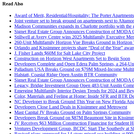
Read Also
Award of Merit, Residential/Hospitality: The Porter Apartments
Joint venture set to break ground on apartments next to Altamo
Madison Communities expands its Charlotte portfolio with the
Signet Real Estate Group Announces Construction of MODA
Stillwell at Avery Centre wins 2025 Multifamily Executive Me
260-Unit Multifamily Horizon Vue Breaks Ground in Horizon
Orlando and Kissimmee projects share “Deal of the Year” awar
J. Fisher Lands $60M for Salt Lake City Project
Construction on Horizon West Apartments Set to Begin Soon
Developers Complete and Open Edera Palm Springs, a 264-Un
Palladium USA Breaks Ground on $79M Mixed-Income Multifa
Halstatt, Coastal Ridge Open Austin BTR Community
Signet Real Estate Group Announces Construction of MODA
Legacy, Bridge Investment Group Open 483-Unit Austin Com
Emerging Multifamily Interior Design Trends for 2024 and Be
Color, Materials and Feeling at Home: Inside SFR and BTR D
NC Developer to Break Ground This Year on New Florida Apa
Developers Close Land Deals in Kissimmee and Metrowest
Mast Capital JV Breaks Ground on Palm Springs Community
Developers Break Ground on $87M Beaumont Site in Kissimme
JV Receives $63 Million Construction Financing for Student
Ventures Development Group, BCDC Start The Southerly at Sh
Revised plans approved for 14-story mixed-use building at 90