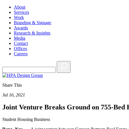
About
Services
Work
Branding & Signage
Awards
Research & Insights
Media
Contact
Offices
Careers
Share This
Jul 16, 2021
Joint Venture Breaks Ground on 755-Bed 
Student Housing Business