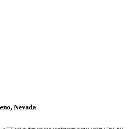
Reno, Nevada