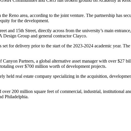
e, GMH Communities and CRG has broken ground on Academy at Reno, a
n the Reno area, according to the joint venture. The partnership has sec
quity for the development.
eet and 15th Street, directly across from the university’s main entrance
PA Design Group and general contractor Clayco.
is set for delivery prior to the start of the 2023-2024 academic year.
f Canyon Partners, a global alternative asset manager with over $27 
 totaling over $700 million worth of development projects.
held real estate company specializing in the acquisition, developme
d over 200 million square feet of commercial, industrial, institutional 
nd Philadelphia.