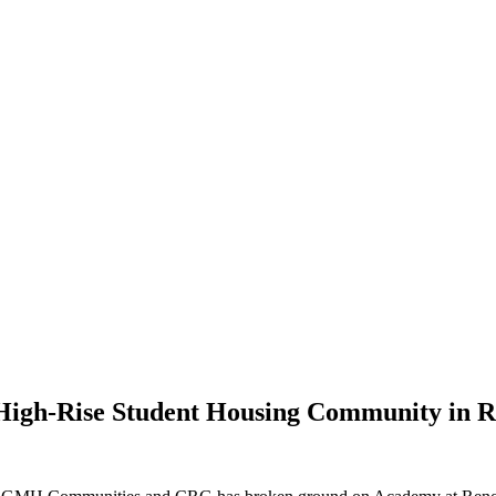
High-Rise Student Housing Community in 