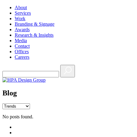
About
Services
Work
Branding & Signage
Awards
Research & Insights
Media
Contact
Offices
Careers
Blog
No posts found.