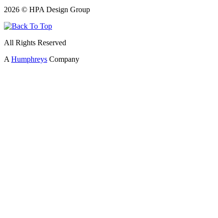
2026 © HPA Design Group
All Rights Reserved
A
Humphreys
Company